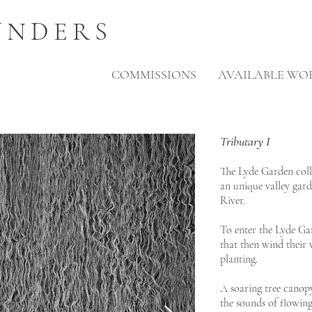
UNDERS
COMMISSIONS
AVAILABLE WO
Tributary I
The Lyde Garden colle
an unique valley gard
River.
To enter the Lyde G
that then wind their
planting.
A soaring tree canopy
the sounds of flowing