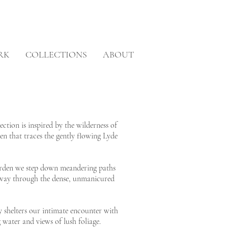
RK
COLLECTIONS
ABOUT
ction is inspired by the wilderness of
en that traces the gently flowing Lyde
arden we step down meandering paths
 way through the dense, unmanicured
 shelters our intimate encounter with
 water and views of lush foliage.