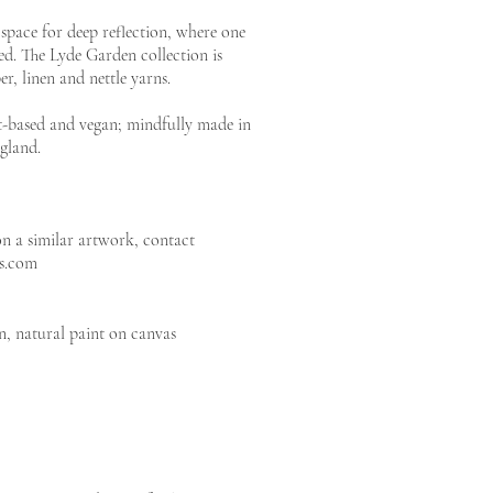
space for deep reflection, where one
ed. The Lyde Garden collection is
, linen and nettle yarns.
ant-based and vegan; mindfully made in
gland.
 a similar artwork, contact
rs.com
n, natural paint on canvas