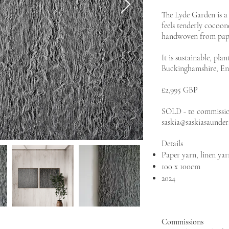
The Lyde Garden is a 
feels tenderly cocoon
handwoven from paper
It is sustainable, pl
Buckinghamshire, En
£2,995 GBP
SOLD - to commission
saskia@saskiasaunde
Details
Paper yarn, linen yar
100 x 100cm
2024
Commissions