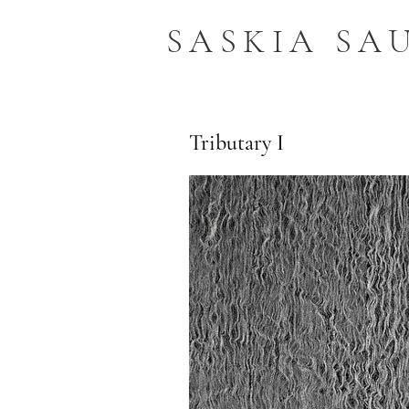
SASKIA SA
Tributary I