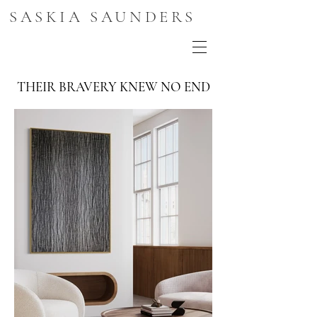
SASKIA SAUNDERS
THEIR BRAVERY KNEW NO END