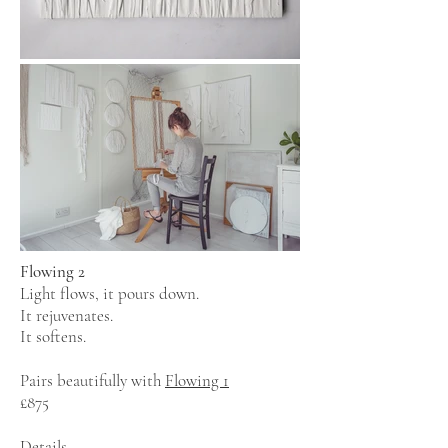
Flowing 2
Light flows, it pours down.
It rejuvenates.
It softens.
Pairs beautifully with
Flowing 1
£875
Details