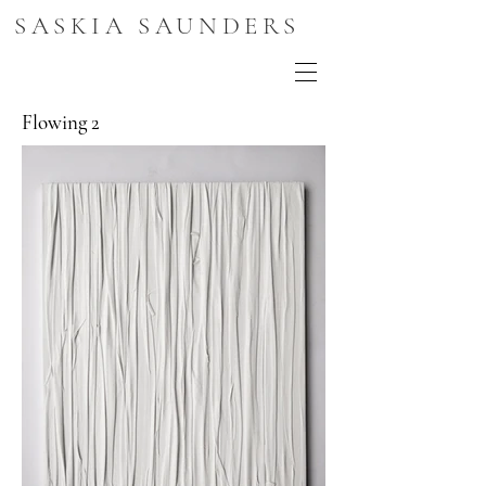
SASKIA SAUNDERS
Flowing 2