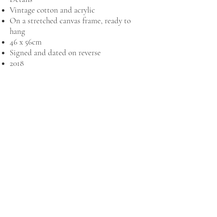
Vintage cotton and acrylic
On a stretched canvas frame, ready to
hang
46 x 56cm
Signed and dated on reverse
2018
MAILING LIST
New artwork collections and exhibition
news, delivered to your inbox