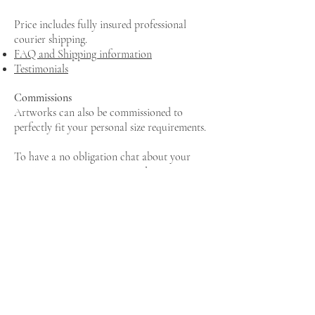
Price includes fully insured professional
courier shipping.
FAQ and Shipping information
Testimonials
Commissions
Artworks can also be commissioned to
perfectly fit your personal size requirements.
To have a no obligation chat about your
requirements, pop me an email
saskia@saskiasaunders.com
or book a call here.
MAILING LIST
New artwork collections and exhibition
news, delivered to your inbox