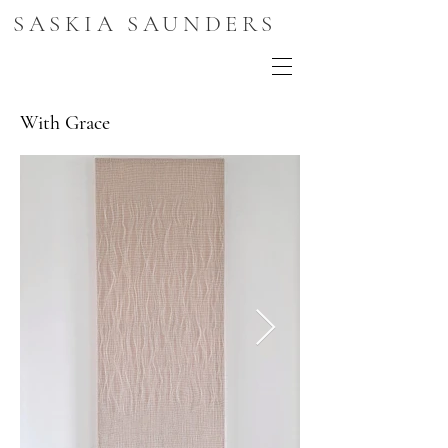
SASKIA SAUNDERS
With Grace