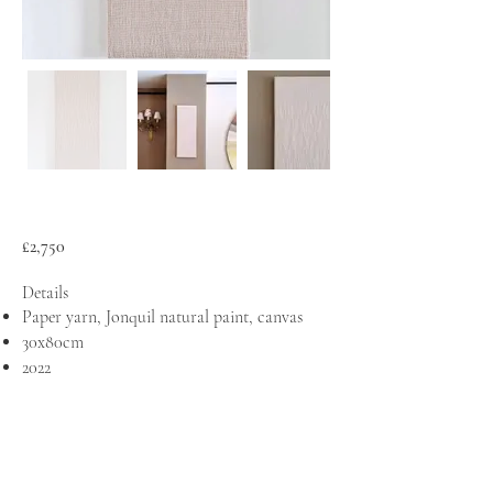
£2,750
Details
Paper yarn, Jonquil natural paint, canvas
30x80cm
2022